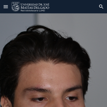
Skip to main content
Skip to navigation